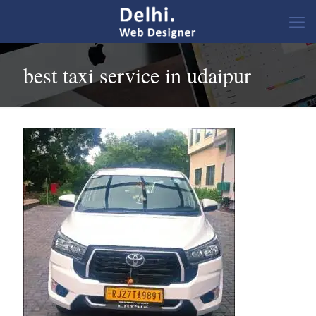
best taxi service in udaipur