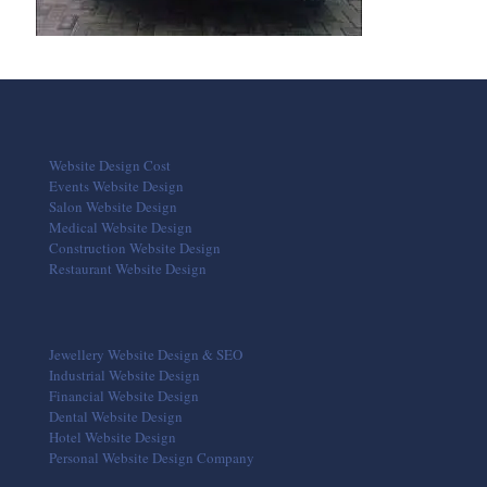
Website Design Cost
Events Website Design
Salon Website Design
Medical Website Design
Construction Website Design
Restaurant Website Design
Jewellery Website Design & SEO
Industrial Website Design
Financial Website Design
Dental Website Design
Hotel Website Design
Personal Website Design Company