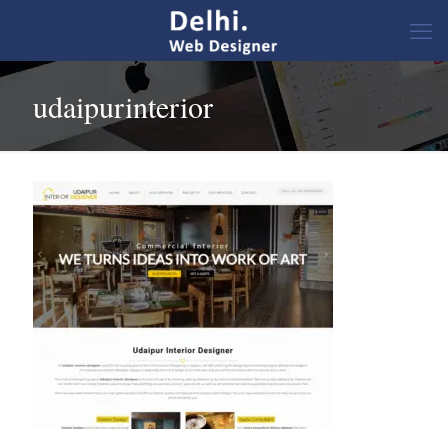
udaipurinterior