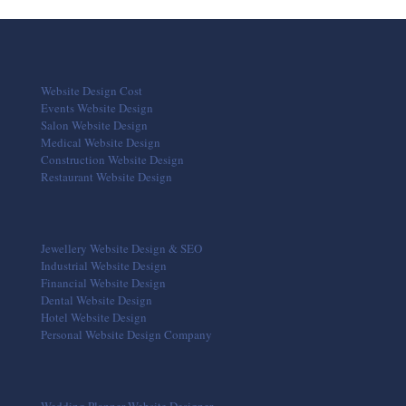
Website Design Cost
Events Website Design
Salon Website Design
Medical Website Design
Construction Website Design
Restaurant Website Design
Jewellery Website Design & SEO
Industrial Website Design
Financial Website Design
Dental Website Design
Hotel Website Design
Personal Website Design Company