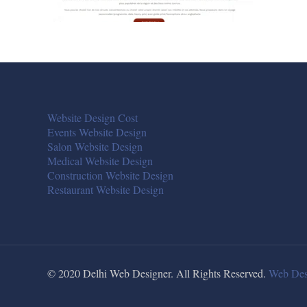
Website Design Cost
Events Website Design
Salon Website Design
Medical Website Design
Construction Website Design
Restaurant Website Design
© 2020 Delhi Web Designer. All Rights Reserved.
Web Des