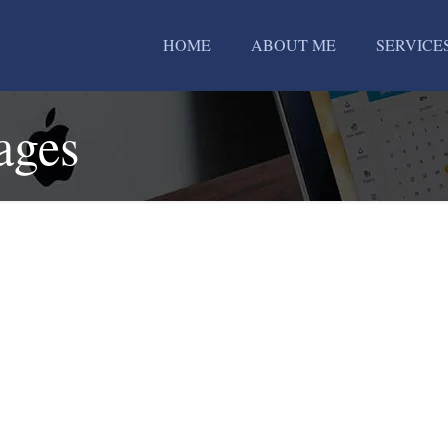
HOME
ABOUT ME
SERVICE
ages