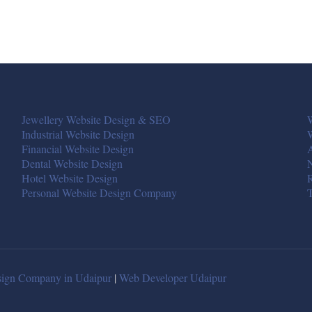
Jewellery Website Design & SEO
W
Industrial Website Design
Financial Website Design
A
Dental Website Design
Hotel Website Design
R
Personal Website Design Company
T
ign Company in Udaipur
|
Web Developer Udaipur