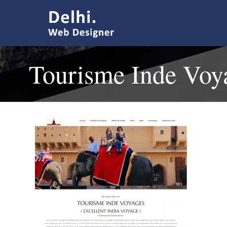
Tourisme Inde Voy