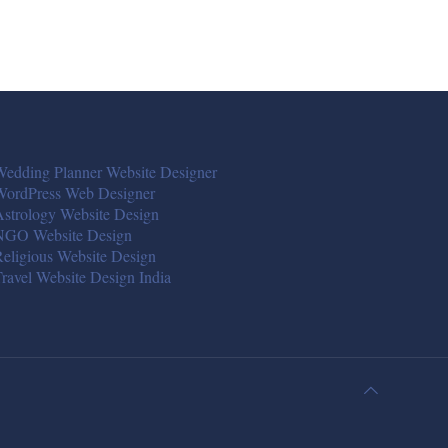
edding Planner Website Designer
WordPress Web Designer
strology Website Design
NGO Website Design
eligious Website Design
ravel Website Design India