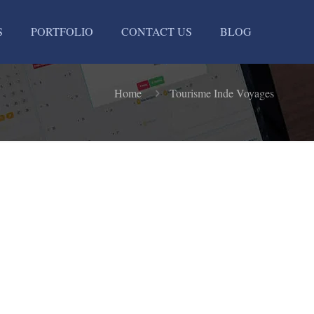
S
PORTFOLIO
CONTACT US
BLOG
Home
Tourisme Inde Voyages