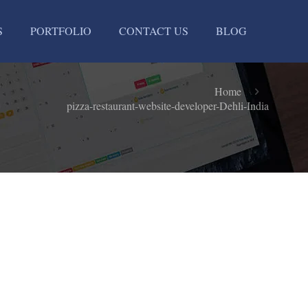
S
PORTFOLIO
CONTACT US
BLOG
-
Home
pizza-restaurant-website-developer-Dehli-India