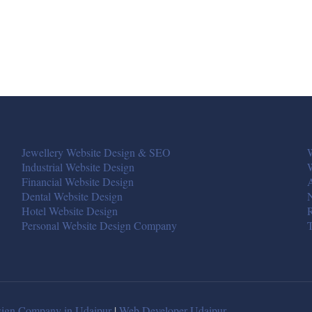
Jewellery Website Design & SEO
W
Industrial Website Design
Financial Website Design
A
Dental Website Design
Hotel Website Design
R
Personal Website Design Company
T
ign Company in Udaipur
|
Web Developer Udaipur