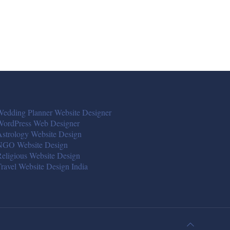
edding Planner Website Designer
WordPress Web Designer
strology Website Design
NGO Website Design
eligious Website Design
ravel Website Design India