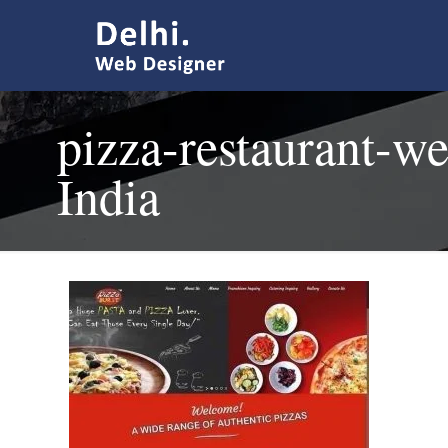
pizza-restaurant-we
India