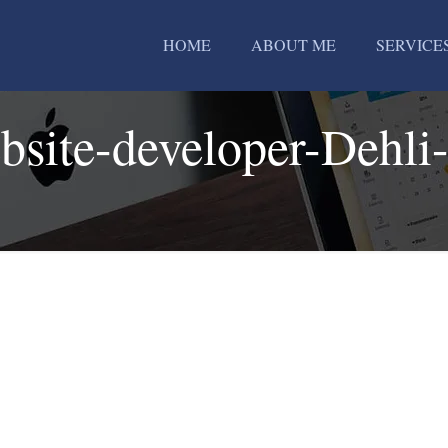
HOME
ABOUT ME
SERVICE
bsite-developer-Dehli