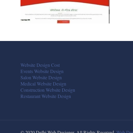
Website Design Cost
Events Website Design
Salon Website Design
Medical Website Design
Construction Website Design
Restaurant Website Design
© 2020 Delhi Web Designer. All Rights Reserved.
Web Des