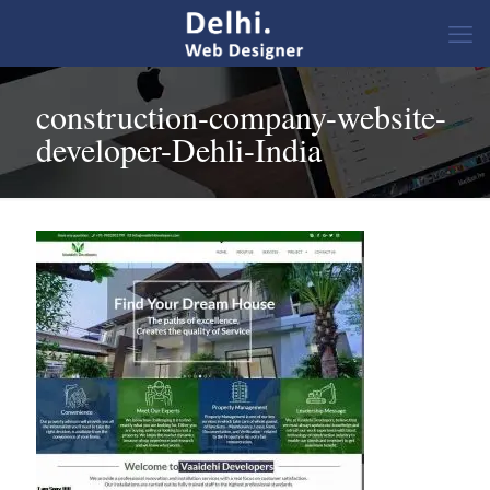
construction-company-website-
developer-Dehli-India