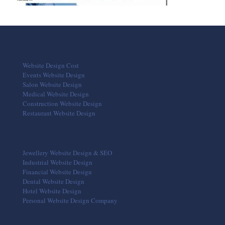
Website Design Cost
Events Website Design
Salon Website Design
Medical Website Design
Construction Website Design
Restaurant Website Design
Jewellery Website Design & SEO
Industrial Website Design
Financial Website Design
Dental Website Design
Hotel Website Design
Personal Website Design Company