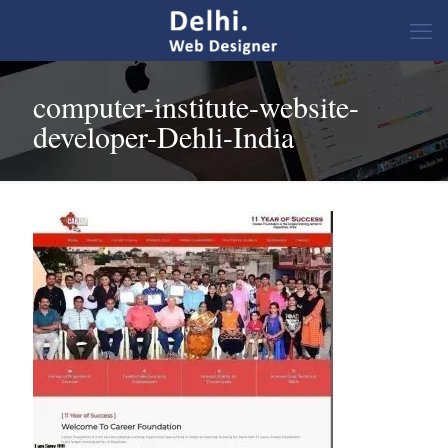
computer-institute-website-
developer-Dehli-India