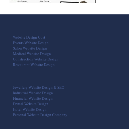
Website Design Cost
Events Website Design
Salon Website Design
Medical Website Design
Construction Website Design
Restaurant Website Design
Jewellery Website Design & SEO
Industrial Website Design
Financial Website Design
Dental Website Design
Hotel Website Design
Personal Website Design Company