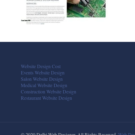
Website Design Cost
Events Website Design
Salon Website Design
Medical Website Design
Construction Website Design
Restaurant Website Design
© 2020 Delhi Web Designer. All Rights Reserved.
Web Des