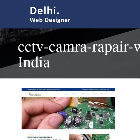
cctv-camra-rapair-
India