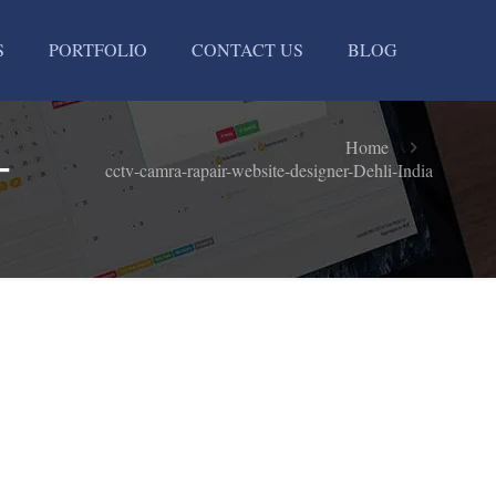
S
PORTFOLIO
CONTACT US
BLOG
-
Home
cctv-camra-rapair-website-designer-Dehli-India