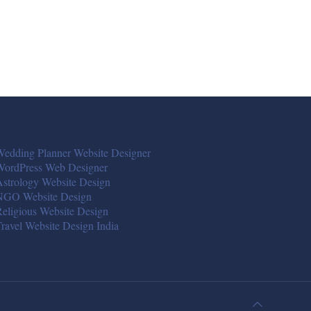
edding Planner Website Designer
WordPress Web Designer
strology Website Design
NGO Website Design
eligious Website Design
ravel Website Design India