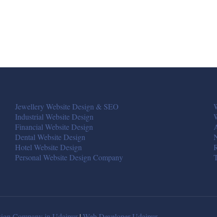
Jewellery Website Design & SEO
W
Industrial Website Design
Financial Website Design
A
Dental Website Design
Hotel Website Design
R
Personal Website Design Company
T
ign Company in Udaipur
|
Web Developer Udaipur