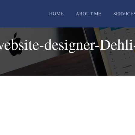
HOME
ABOUT ME
SERVICE
website-designer-Dehli