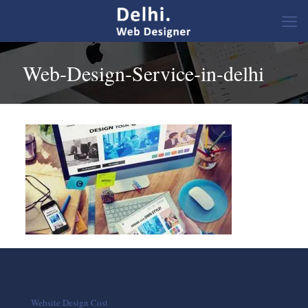
Web-Design-Service-in-delhi
Website Design Cost