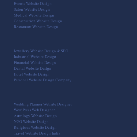
Events Website Design
Salon Website Design
Medical Website Design
Construction Website Design
Restaurant Website Design
Jewellery Website Design & SEO
Industrial Website Design
Financial Website Design
Dental Website Design
Hotel Website Design
Personal Website Design Company
Wedding Planner Website Designer
WordPress Web Designer
Astrology Website Design
NGO Website Design
Religious Website Design
Travel Website Design India