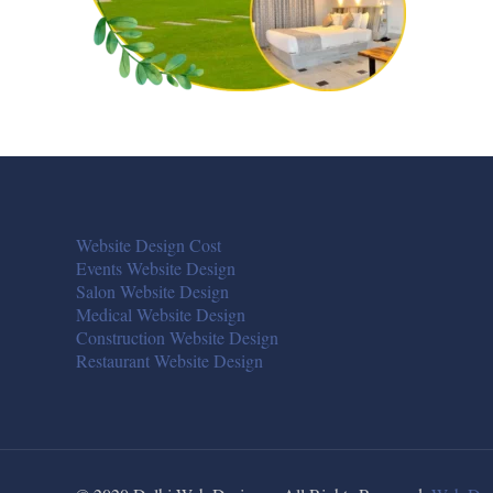
Website Design Cost
Events Website Design
Salon Website Design
Medical Website Design
Construction Website Design
Restaurant Website Design