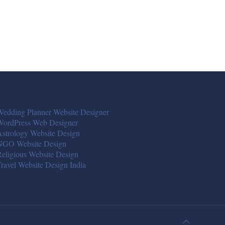
edding Planner Website Designer
WordPress Web Designer
strology Website Design
NGO Website Design
eligious Website Design
ravel Website Design India