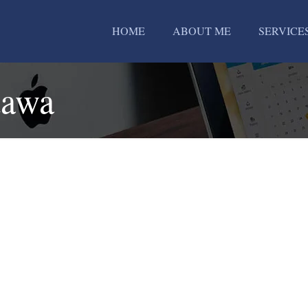
HOME
ABOUT ME
SERVICE
dawa