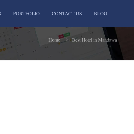
S
PORTFOLIO
CONTACT US
BLOG
Home
Best Hotel in Mandawa