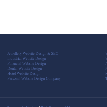
Jewellery Website Design & SEO
W
Industrial Website Design
Financial Website Design
A
Dental Website Design
Hotel Website Design
R
Personal Website Design Company
T