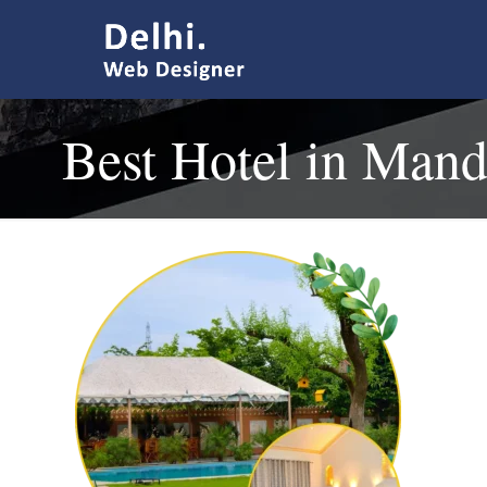
Best Hotel in Man