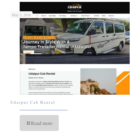
May 2, 2026
Udaipur Cab Rental
Read more