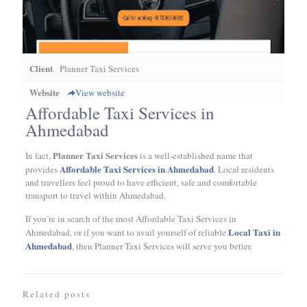
Client
Planner Taxi Services
Website
View website
Affordable Taxi Services in
Ahmedabad
Planner Taxi Services
In fact,
is a well-established name that
Affordable Taxi Services in Ahmedabad
provides
. Local residents
and travellers feel proud to have efficient, safe and comfortable
transport to travel within Ahmedabad.
If you’re in search of the most Affordable Taxi Services in
Local Taxi in
Ahmedabad, or if you want to avail yourself of reliable
Ahmedabad
, then Planner Taxi Services will serve you better.
Related posts