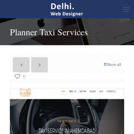
Planner Taxi Services
Show all
0