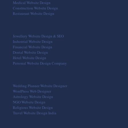
Medical Website Design
Construction Website Design
Restaurant Website Design
Jewellery Website Design & SEO
Industrial Website Design
Financial Website Design
Dental Website Design
Hotel Website Design
Personal Website Design Company
Wedding Planner Website Designer
WordPress Web Designer
Astrology Website Design
NGO Website Design
Religious Website Design
Travel Website Design India