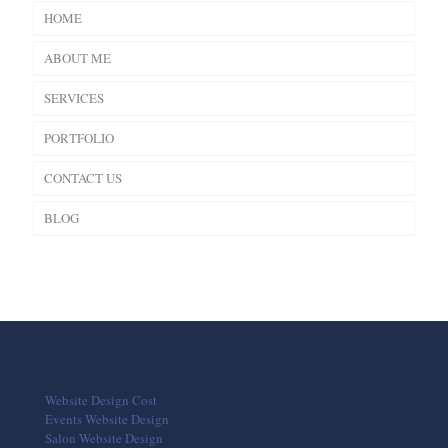
HOME
ABOUT ME
SERVICES
PORTFOLIO
CONTACT US
BLOG
Website Design Cost
Events Website Design
Salon Website Design