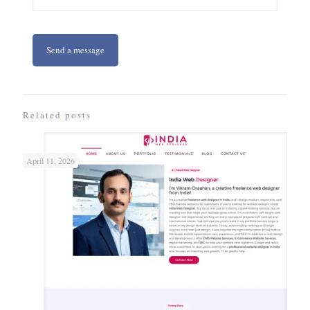
Related posts
April 11, 2026