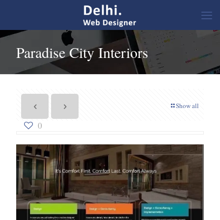
Paradise City Interiors
Show all
0