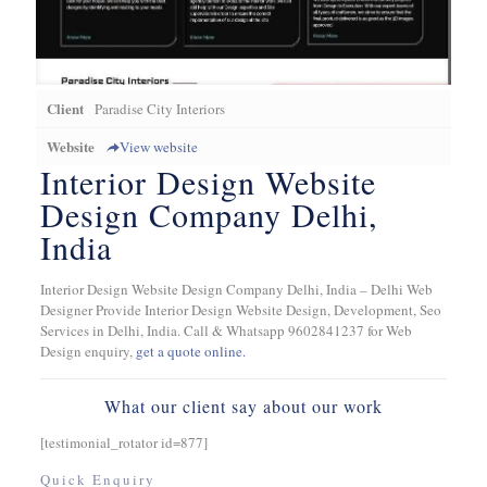
Client
Paradise City Interiors
Website
View website
Interior Design Website
Design Company Delhi,
India
Interior Design Website Design Company Delhi, India – Delhi Web
Designer Provide Interior Design Website Design, Development, Seo
Services in Delhi, India. Call & Whatsapp 9602841237 for Web
Design enquiry,
get a quote online.
What our client say about our work
[testimonial_rotator id=877]
Quick Enquiry