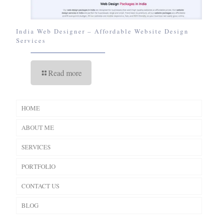
India Web Designer – Affordable Website Design
Services
Read more
HOME
ABOUT ME
SERVICES
PORTFOLIO
CONTACT US
BLOG