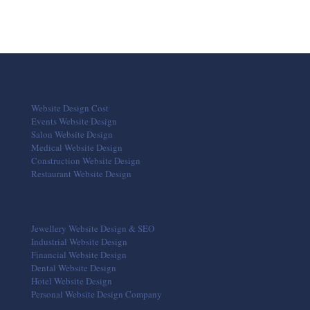
Website Design Cost
Events Website Design
Salon Website Design
Medical Website Design
Construction Website Design
Restaurant Website Design
Jewellery Website Design & SEO
Industrial Website Design
Financial Website Design
Dental Website Design
Hotel Website Design
Personal Website Design Company