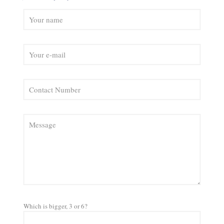
Which is bigger, 3 or 6?