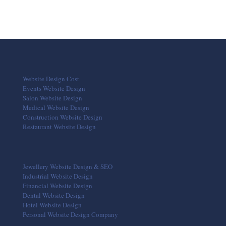
Website Design Cost
Events Website Design
Salon Website Design
Medical Website Design
Construction Website Design
Restaurant Website Design
Jewellery Website Design & SEO
Industrial Website Design
Financial Website Design
Dental Website Design
Hotel Website Design
Personal Website Design Company