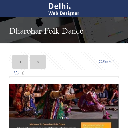
Dharohar Folk Dance
Show all
0