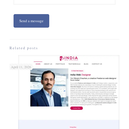
Related posts
April 11, 2026