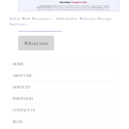
India Web Designer – Affordable Website Design
Services
Read more
HOME
ABOUT ME
SERVICES
PORTFOLIO
CONTACT US
BLOG