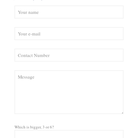
Which is bigger, 3 or 6?