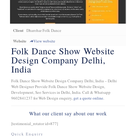
Client
Dharohar Folk Dance
Website
View website
Folk Dance Show Website
Design Company Delhi,
India
Folk Dance Show Website Design Company Delhi, India – Delhi
Web Designer Provide Folk Dance Show Website Design,
Development, Seo Services in Delhi, India. Call & Whatsapp
9602841237 for Web Design enquiry,
get a quote online.
What our client say about our work
[testimonial_rotator id=877]
Quick Enquiry