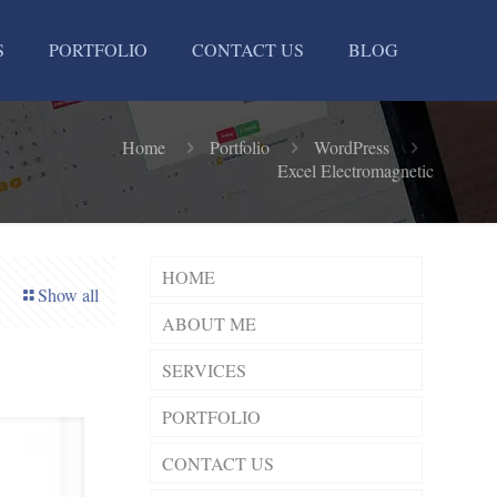
S
PORTFOLIO
CONTACT US
BLOG
Home
Portfolio
WordPress
Excel Electromagnetic
HOME
Show all
ABOUT ME
SERVICES
PORTFOLIO
CONTACT US