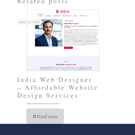
Related posts
April 11, 2026
India Web Designer
– Affordable Website
Design Services
Read more