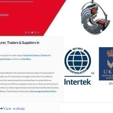
View website