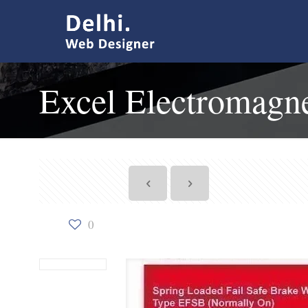
Excel Electromagne
0