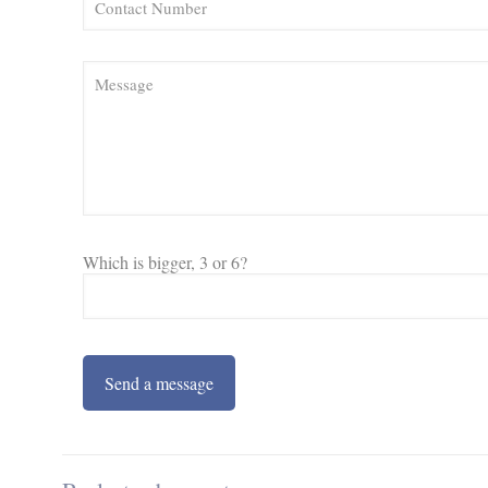
Which is bigger, 3 or 6?