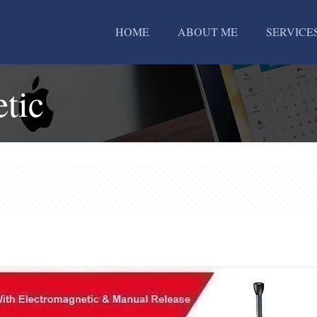
HOME
ABOUT ME
SERVICE
tic