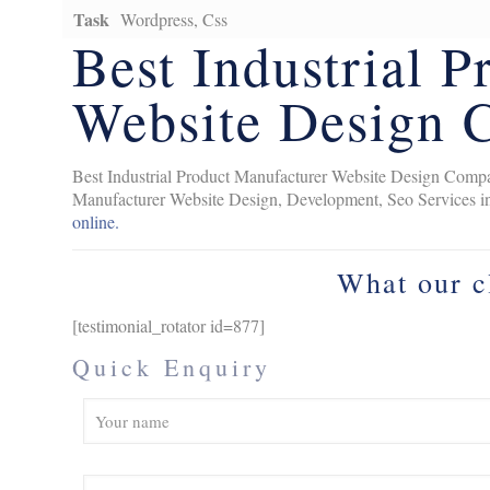
Task
Wordpress, Css
Best Industrial 
Website Design 
Best Industrial Product Manufacturer Website Design Compan
Manufacturer Website Design, Development, Seo Services i
online.
What our c
[testimonial_rotator id=877]
Quick Enquiry