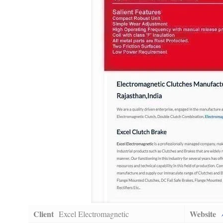
Client
Website
Excel Electromagnetic