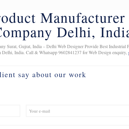
Product Manufacturer
Company Delhi, Indi
y Surat, Gujrat, India – Delhi Web Designer Provide Best Industrial 
n Delhi, India. Call & Whatsapp 9602841237 for Web Design enquiry,
lient say about our work