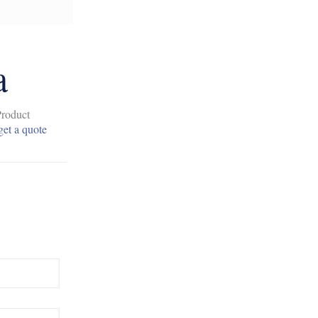
a
Product
get a quote