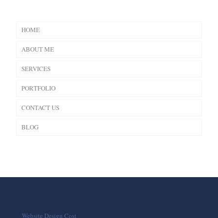
HOME
ABOUT ME
SERVICES
PORTFOLIO
CONTACT US
BLOG
Website Design Cost