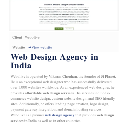
Client
Webolive
Website
View website
Web Design Agency in
India
Vikram Chouhan
3i Planet.
Webolive is operated by
, the founder of
He is an exceptional web designer who has successfully delivered
over 1,000 websites worldwide. As an experienced web designer, he
affordable web design services
provides
. His services include e-
commerce website design, custom website design, and SEO-friendly
sites. Additionally, he offers landing page creation, logo design,
payment gateway integration, and domain hosting services.
web design agency
web design
Webolive is a premier
that provides
services in India
as well as in other countries.