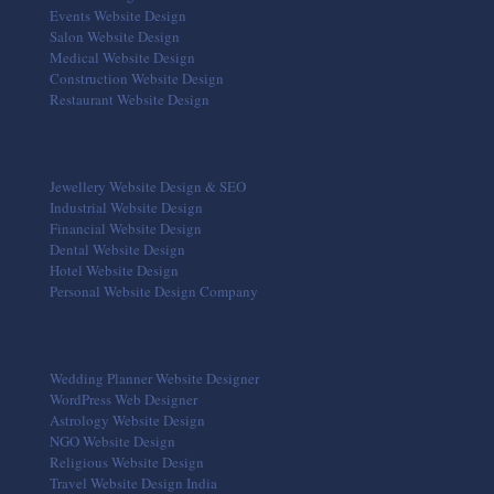
Events Website Design
Salon Website Design
Medical Website Design
Construction Website Design
Restaurant Website Design
Jewellery Website Design & SEO
Industrial Website Design
Financial Website Design
Dental Website Design
Hotel Website Design
Personal Website Design Company
Wedding Planner Website Designer
WordPress Web Designer
Astrology Website Design
NGO Website Design
Religious Website Design
Travel Website Design India