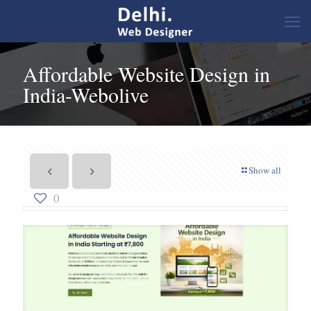
Affordable Website Design in
India-Webolive
Show all
0